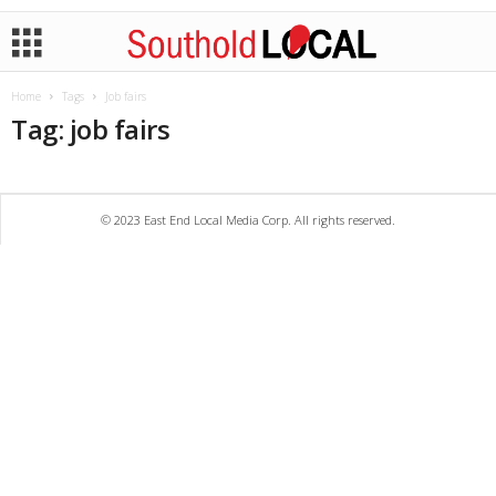
Home
Tags
Job fairs
Tag: job fairs
© 2023 East End Local Media Corp. All rights reserved.