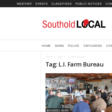
WEATHER
EVENTS
CLASSIFIEDS
PUBLIC NOTICES
CON
SoutholdLOCAL
HOME
NEWS
POLICE
OBITUARIES
CO
Home
Tags
L.I. Farm Bureau
Tag: L.I. Farm Bureau
BUSINESS NEWS