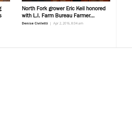
g
North Fork grower Eric Keil honored
s
with L.I. Farm Bureau Farmer...
Denise Civiletti
|
Apr 2, 2016, 8:04 am