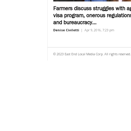
Farmers discuss struggles with a
visa program, onerous regulation
and bureaucracy...
Denise Civiletti
|
Apr 9, 2016, 7:23 pm
© 2023 East End Local Media Corp. All rights reserved.