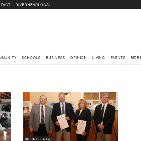
TACT
RIVERHEADLOCAL
MMUNITY
SCHOOLS
BUSINESS
OPINION
LIVING
EVENTS
MOR
BUSINESS NEWS