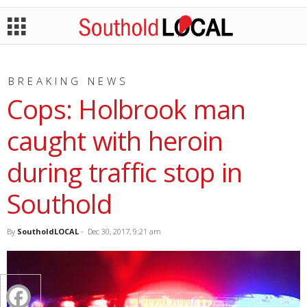
BREAKING NEWS
Cops: Holbrook man
caught with heroin
during traffic stop in
Southold
By
SoutholdLOCAL
-
Dec 30, 2017, 9:21 am