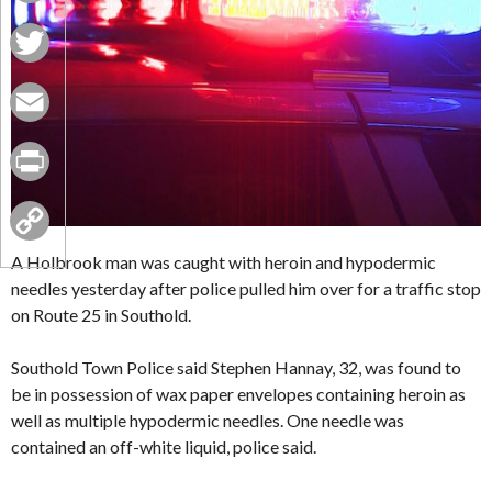
Facebook
Twitter
Email
Print
Copy
A Holbrook man was caught with heroin and hypodermic
needles yesterday after police pulled him over for a traffic stop
Link
on Route 25 in Southold.
Southold Town Police said Stephen Hannay, 32, was found to
be in possession of wax paper envelopes containing heroin as
well as multiple hypodermic needles. One needle was
contained an off-white liquid, police said.