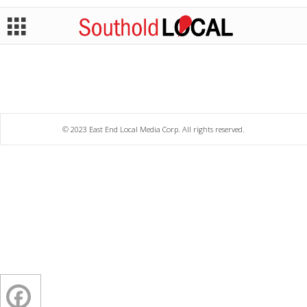
© 2023 East End Local Media Corp. All rights reserved.