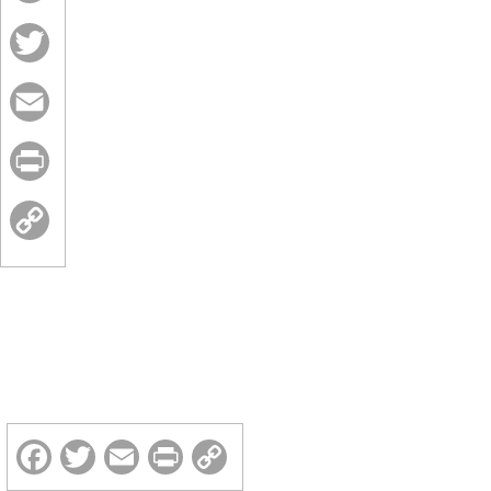
Facebook
Twitter
Email
Print
Copy
Link
Facebook
Twitter
Email
Print
Copy
Link