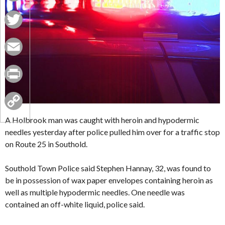
Facebook
Twitter
Email
Print
Copy
A Holbrook man was caught with heroin and hypodermic
needles yesterday after police pulled him over for a traffic stop
Link
on Route 25 in Southold.
Southold Town Police said Stephen Hannay, 32, was found to
be in possession of wax paper envelopes containing heroin as
well as multiple hypodermic needles. One needle was
contained an off-white liquid, police said.