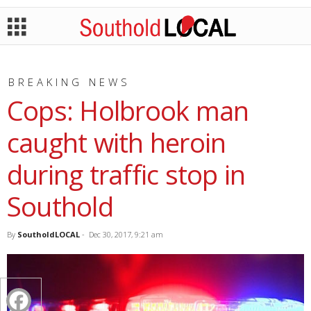
BREAKING NEWS
Cops: Holbrook man
caught with heroin
during traffic stop in
Southold
By
SoutholdLOCAL
-
Dec 30, 2017, 9:21 am