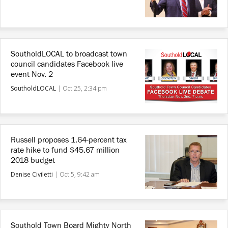
SoutholdLOCAL to broadcast town
council candidates Facebook live
event Nov. 2
SoutholdLOCAL
|
Oct 25, 2:34 pm
Russell proposes 1.64-percent tax
rate hike to fund $45.67 million
2018 budget
Denise Civiletti
|
Oct 5, 9:42 am
Southold Town Board Mighty North