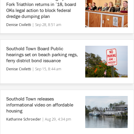
Fork Triathlon returns in ’18, board
OKs legal action to block federal
dredge dumping plan
Denise Civiletti
|
Sep 28, 8:51 am
Southold Town Board Public
hearings set on beach parking regs,
ferry district bond issuance
Denise Civiletti
|
Sep 15, 8:44 am
Southold Town releases
informational video on affordable
housing
Katharine Schroeder
|
Aug 29, 4:34 pm