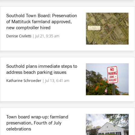
Southold Town Board: Preservation
of Mattituck farmland approved,
new comptroller hired
Denise Civiletti
|
Jul 21, 9:35 am
Southold plans immediate steps to
address beach parking issues
Katharine Schroeder
|
Jul 13, 6:41 am
Town board wrap-up: farmland
preservation, Fourth of July
celebrations