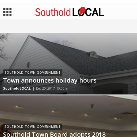
SOUTHOLD TOWN GOVERNMENT
Town announces holiday hours
SoutholdLOCAL
|
Dec 20, 2017, 10:00 am
SOUTHOLD TOWN GOVERNMENT
Southold Town Board adopts 2018