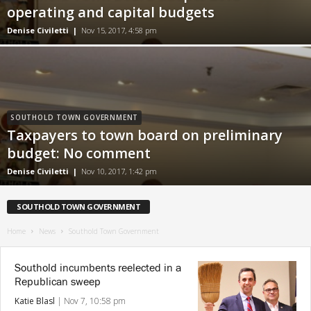
operating and capital budgets
Denise Civiletti
|
Nov 15, 2017, 4:58 pm
SOUTHOLD TOWN GOVERNMENT
Taxpayers to town board on preliminary
budget: No comment
Denise Civiletti
|
Nov 10, 2017, 1:42 pm
SOUTHOLD TOWN GOVERNMENT
Home
News
Southold Town Government
Southold incumbents reelected in a
Republican sweep
Katie Blasl
|
Nov 7, 10:58 pm