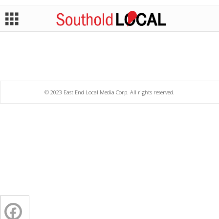
© 2023 East End Local Media Corp. All rights reserved.