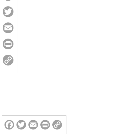
Facebook
Twitter
Email
Print
Copy
Link
Facebook
Twitter
Email
Print
Copy
Link