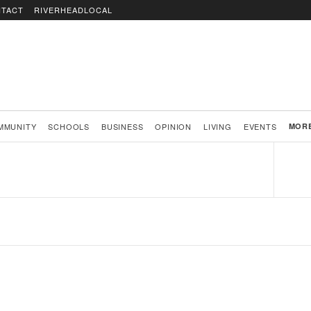
TACT
RIVERHEADLOCAL
MMUNITY
SCHOOLS
BUSINESS
OPINION
LIVING
EVENTS
MOR