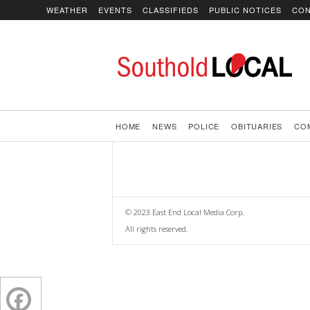
WEATHER
EVENTS
CLASSIFIEDS
PUBLIC NOTICES
CON
SoutholdLOCAL
HOME
NEWS
POLICE
OBITUARIES
CO
© 2023 East End Local Media Corp.
All rights reserved.