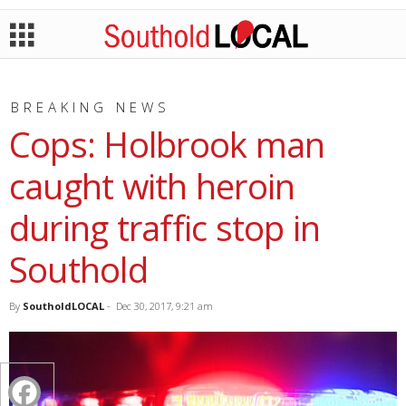
BREAKING NEWS
Cops: Holbrook man
caught with heroin
during traffic stop in
Southold
By
SoutholdLOCAL
-
Dec 30, 2017, 9:21 am