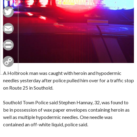
Facebook
Twitter
Email
Print
Copy
A Holbrook man was caught with heroin and hypodermic
needles yesterday after police pulled him over for a traffic stop
Link
on Route 25 in Southold.
Southold Town Police said Stephen Hannay, 32, was found to
be in possession of wax paper envelopes containing heroin as
well as multiple hypodermic needles. One needle was
contained an off-white liquid, police said.