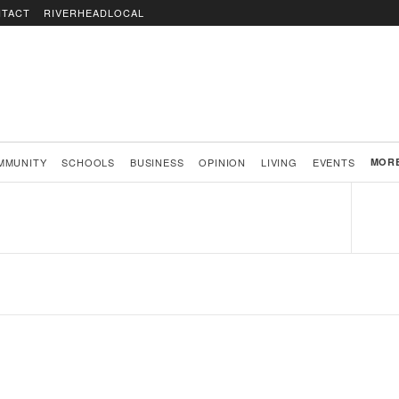
TACT
RIVERHEADLOCAL
MMUNITY
SCHOOLS
BUSINESS
OPINION
LIVING
EVENTS
MOR