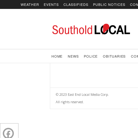
WEATHER
EVENTS
CLASSIFIEDS
PUBLIC NOTICES
CON
SoutholdLOCAL
HOME
NEWS
POLICE
OBITUARIES
CO
© 2023 East End Local Media Corp.
All rights reserved.