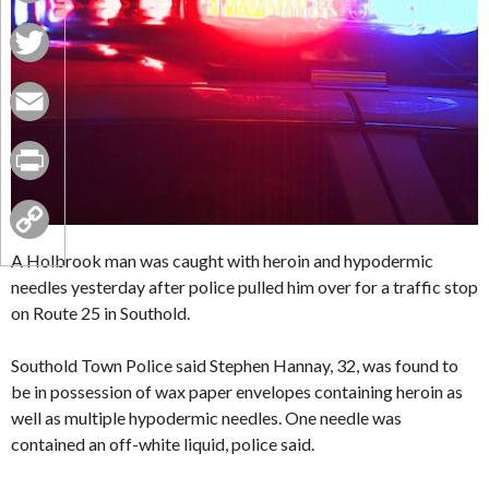
Facebook
Twitter
Email
Print
Copy
A Holbrook man was caught with heroin and hypodermic
needles yesterday after police pulled him over for a traffic stop
Link
on Route 25 in Southold.
Southold Town Police said Stephen Hannay, 32, was found to
be in possession of wax paper envelopes containing heroin as
well as multiple hypodermic needles. One needle was
contained an off-white liquid, police said.