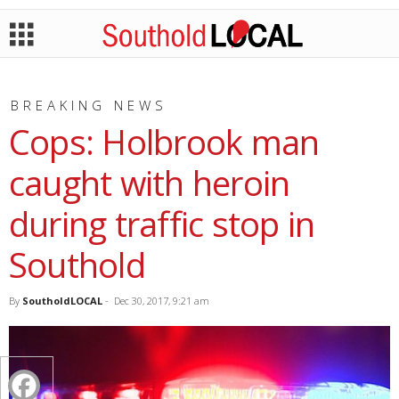
BREAKING NEWS
Cops: Holbrook man
caught with heroin
during traffic stop in
Southold
By
SoutholdLOCAL
-
Dec 30, 2017, 9:21 am