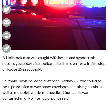
Facebook
Twitter
Email
Print
Copy
A Holbrook man was caught with heroin and hypodermic
needles yesterday after police pulled him over for a traffic stop
Link
on Route 25 in Southold.
Southold Town Police said Stephen Hannay, 32, was found to
be in possession of wax paper envelopes containing heroin as
well as multiple hypodermic needles. One needle was
contained an off-white liquid, police said.