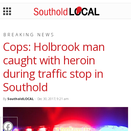
BREAKING NEWS
Cops: Holbrook man
caught with heroin
during traffic stop in
Southold
By
SoutholdLOCAL
-
Dec 30, 2017, 9:21 am