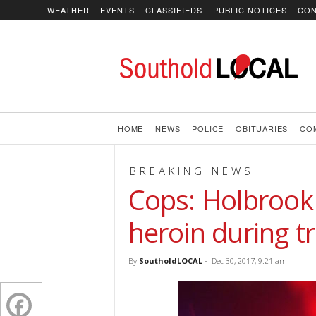
WEATHER
EVENTS
CLASSIFIEDS
PUBLIC NOTICES
CON
SoutholdLOCAL
HOME
NEWS
POLICE
OBITUARIES
CO
BREAKING NEWS
Cops: Holbrook
heroin during tr
By
SoutholdLOCAL
-
Dec 30, 2017, 9:21 am