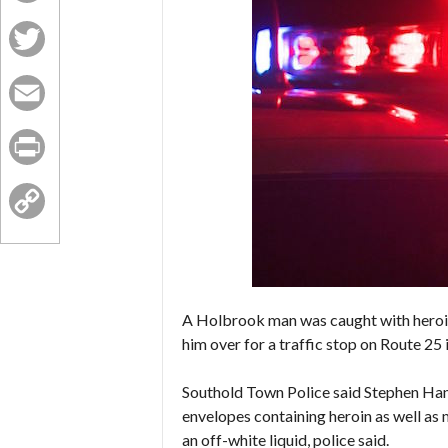
Facebook
Twitter
Email
Print
Copy
Link
A Holbrook man was caught with heroin
him over for a traffic stop on Route 25 
Southold Town Police said Stephen Hann
envelopes containing heroin as well as
an off-white liquid, police said.