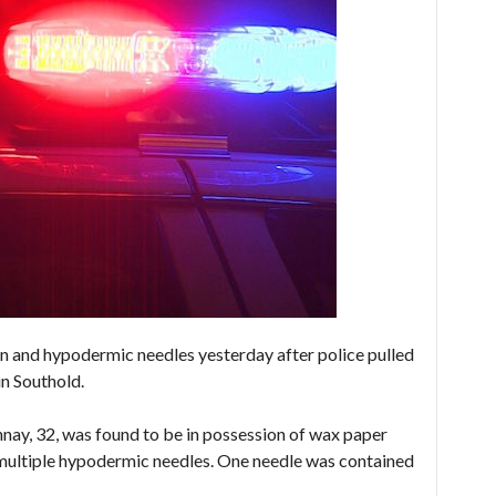
 and hypodermic needles yesterday after police pulled
in Southold.
ay, 32, was found to be in possession of wax paper
 multiple hypodermic needles. One needle was contained