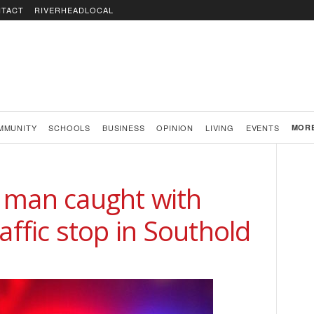
TACT
RIVERHEADLOCAL
MMUNITY
SCHOOLS
BUSINESS
OPINION
LIVING
EVENTS
MOR
 man caught with
affic stop in Southold