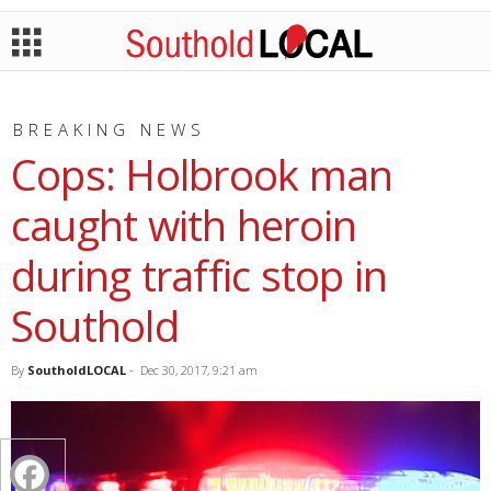
BREAKING NEWS
Cops: Holbrook man
caught with heroin
during traffic stop in
Southold
By
SoutholdLOCAL
-
Dec 30, 2017, 9:21 am