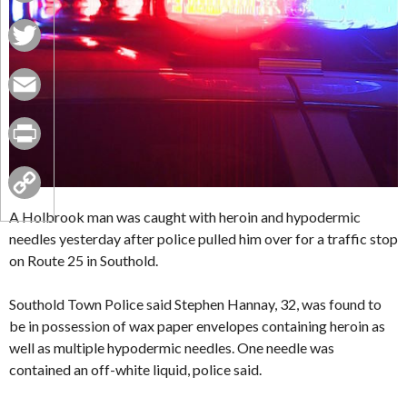
Facebook
Twitter
Email
Print
Copy
A Holbrook man was caught with heroin and hypodermic
needles yesterday after police pulled him over for a traffic stop
Link
on Route 25 in Southold.
Southold Town Police said Stephen Hannay, 32, was found to
be in possession of wax paper envelopes containing heroin as
well as multiple hypodermic needles. One needle was
contained an off-white liquid, police said.