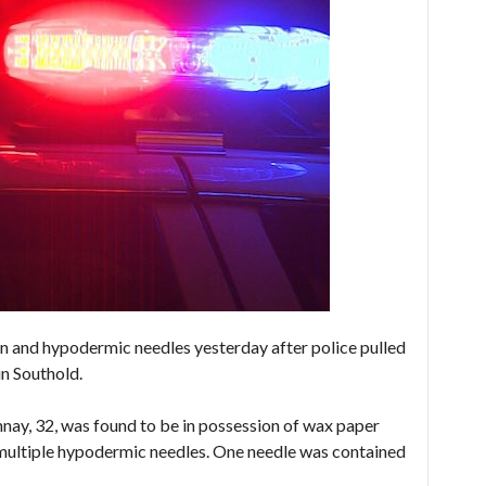
 and hypodermic needles yesterday after police pulled
in Southold.
ay, 32, was found to be in possession of wax paper
 multiple hypodermic needles. One needle was contained