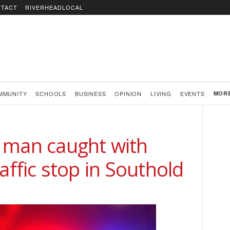
TACT
RIVERHEADLOCAL
MMUNITY
SCHOOLS
BUSINESS
OPINION
LIVING
EVENTS
MOR
 man caught with
affic stop in Southold