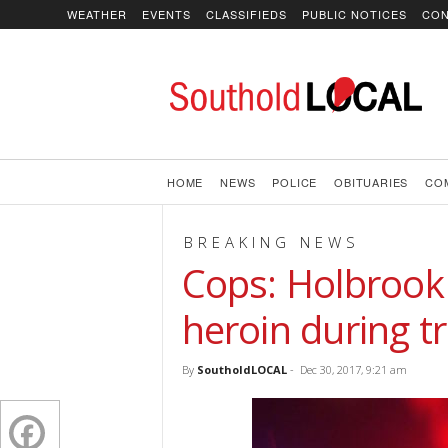
WEATHER
EVENTS
CLASSIFIEDS
PUBLIC NOTICES
CON
SoutholdLOCAL
HOME
NEWS
POLICE
OBITUARIES
CO
BREAKING NEWS
Cops: Holbrook
heroin during tr
By
SoutholdLOCAL
-
Dec 30, 2017, 9:21 am