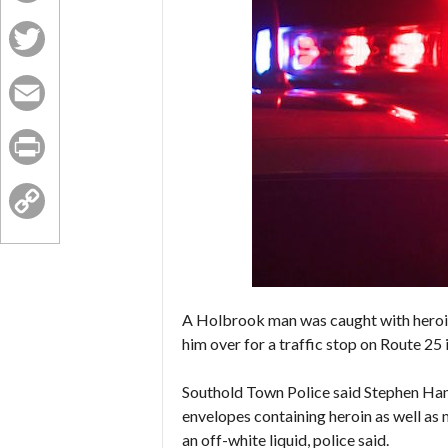
Facebook
Twitter
Email
Print
Copy
Link
A Holbrook man was caught with heroin
him over for a traffic stop on Route 25 
Southold Town Police said Stephen Hann
envelopes containing heroin as well as
an off-white liquid, police said.