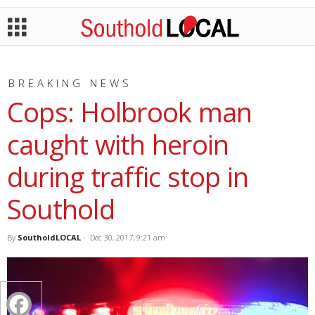
BREAKING NEWS
Cops: Holbrook man
caught with heroin
during traffic stop in
Southold
By
SoutholdLOCAL
-
Dec 30, 2017, 9:21 am