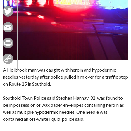
Facebook
Twitter
Email
Print
Copy
A Holbrook man was caught with heroin and hypodermic
needles yesterday after police pulled him over for a traffic stop
Link
on Route 25 in Southold.
Southold Town Police said Stephen Hannay, 32, was found to
be in possession of wax paper envelopes containing heroin as
well as multiple hypodermic needles. One needle was
contained an off-white liquid, police said.