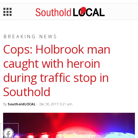
BREAKING NEWS
Cops: Holbrook man
caught with heroin
during traffic stop in
Southold
By
SoutholdLOCAL
-
Dec 30, 2017, 9:21 am