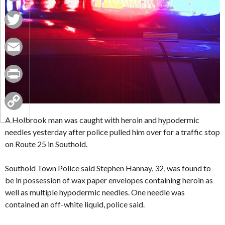
Facebook
Twitter
Email
Print
Copy
A Holbrook man was caught with heroin and hypodermic
needles yesterday after police pulled him over for a traffic stop
Link
on Route 25 in Southold.
Southold Town Police said Stephen Hannay, 32, was found to
be in possession of wax paper envelopes containing heroin as
well as multiple hypodermic needles. One needle was
contained an off-white liquid, police said.