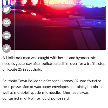
Facebook
Twitter
Email
Print
Copy
A Holbrook man was caught with heroin and hypodermic
needles yesterday after police pulled him over for a traffic stop
Link
on Route 25 in Southold.
Southold Town Police said Stephen Hannay, 32, was found to
be in possession of wax paper envelopes containing heroin as
well as multiple hypodermic needles. One needle was
contained an off-white liquid, police said.