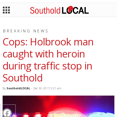
BREAKING NEWS
Cops: Holbrook man
caught with heroin
during traffic stop in
Southold
By
SoutholdLOCAL
-
Dec 30, 2017, 9:21 am