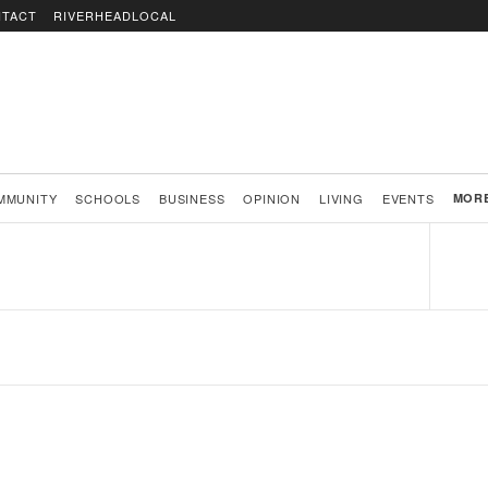
TACT
RIVERHEADLOCAL
MMUNITY
SCHOOLS
BUSINESS
OPINION
LIVING
EVENTS
MOR