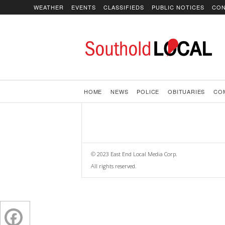
WEATHER
EVENTS
CLASSIFIEDS
PUBLIC NOTICES
CON
SoutholdLOCAL
HOME
NEWS
POLICE
OBITUARIES
CO
© 2023 East End Local Media Corp.
All rights reserved.