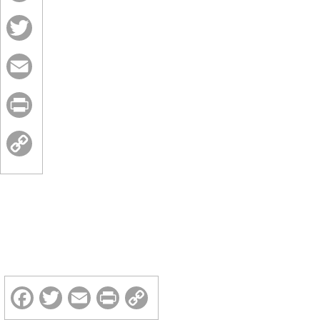
Facebook
Twitter
Email
Print
Copy
Link
Facebook
Twitter
Email
Print
Copy
Link