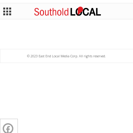
© 2023 East End Local Media Corp. All rights reserved.