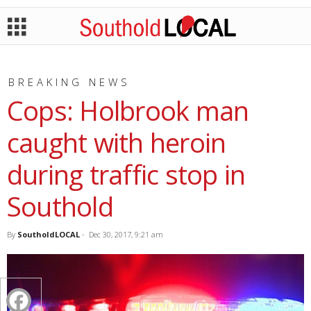
BREAKING NEWS
Cops: Holbrook man
caught with heroin
during traffic stop in
Southold
By
SoutholdLOCAL
-
Dec 30, 2017, 9:21 am