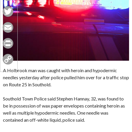
Facebook
Twitter
Email
Print
Copy
A Holbrook man was caught with heroin and hypodermic
needles yesterday after police pulled him over for a traffic stop
Link
on Route 25 in Southold.
Southold Town Police said Stephen Hannay, 32, was found to
be in possession of wax paper envelopes containing heroin as
well as multiple hypodermic needles. One needle was
contained an off-white liquid, police said.