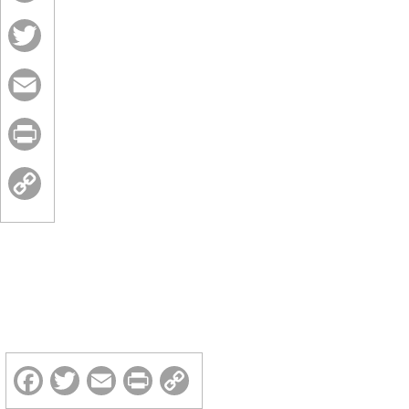
Facebook
Twitter
Email
Print
Copy
Link
Facebook
Twitter
Email
Print
Copy
Link