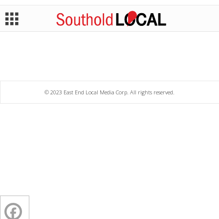
© 2023 East End Local Media Corp. All rights reserved.