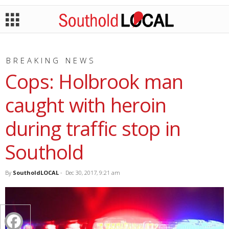
BREAKING NEWS
Cops: Holbrook man
caught with heroin
during traffic stop in
Southold
By
SoutholdLOCAL
-
Dec 30, 2017, 9:21 am