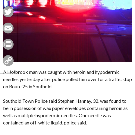
Facebook
Twitter
Email
Print
Copy
A Holbrook man was caught with heroin and hypodermic
needles yesterday after police pulled him over for a traffic stop
Link
on Route 25 in Southold.
Southold Town Police said Stephen Hannay, 32, was found to
be in possession of wax paper envelopes containing heroin as
well as multiple hypodermic needles. One needle was
contained an off-white liquid, police said.