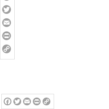
Facebook
Twitter
Email
Print
Copy
Link
Facebook
Twitter
Email
Print
Copy
Link