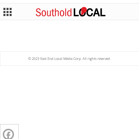
© 2023 East End Local Media Corp. All rights reserved.