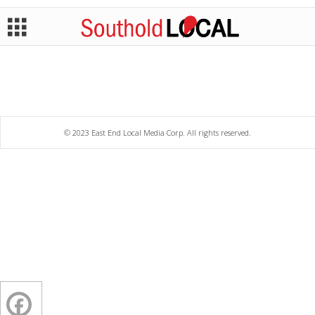
© 2023 East End Local Media Corp. All rights reserved.