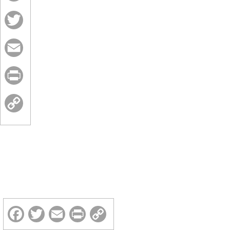
Facebook
Twitter
Email
Print
Copy
Link
Facebook
Twitter
Email
Print
Copy
Link