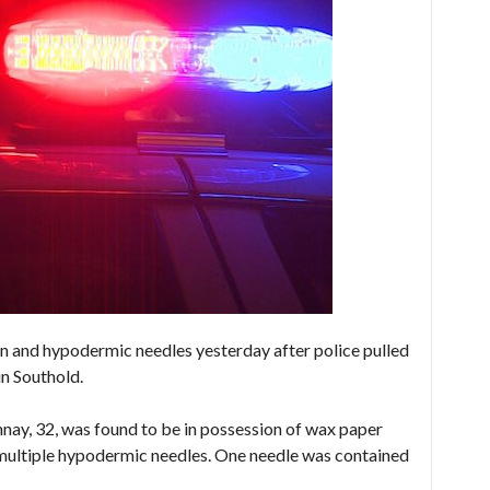
 and hypodermic needles yesterday after police pulled
in Southold.
ay, 32, was found to be in possession of wax paper
 multiple hypodermic needles. One needle was contained