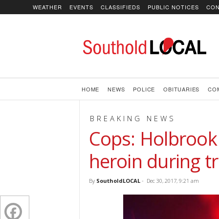
WEATHER
EVENTS
CLASSIFIEDS
PUBLIC NOTICES
CON
SoutholdLOCAL
HOME
NEWS
POLICE
OBITUARIES
CO
BREAKING NEWS
Cops: Holbrook
heroin during tr
By
SoutholdLOCAL
-
Dec 30, 2017, 9:21 am