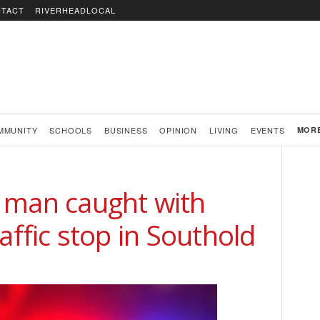
TACT
RIVERHEADLOCAL
MMUNITY
SCHOOLS
BUSINESS
OPINION
LIVING
EVENTS
MOR
 man caught with
affic stop in Southold