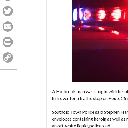
Facebook
Twitter
Email
Print
Copy
Link
A Holbrook man was caught with heroin
him over for a traffic stop on Route 25 
Southold Town Police said Stephen Hann
envelopes containing heroin as well as
an off-white liquid, police said.