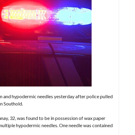
 and hypodermic needles yesterday after police pulled
in Southold.
ay, 32, was found to be in possession of wax paper
 multiple hypodermic needles. One needle was contained