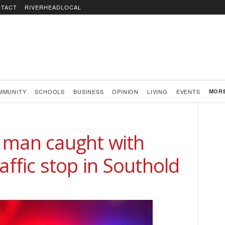
TACT
RIVERHEADLOCAL
MMUNITY
SCHOOLS
BUSINESS
OPINION
LIVING
EVENTS
MOR
 man caught with
affic stop in Southold