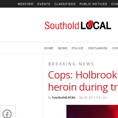
WEATHER
EVENTS
CLASSIFIEDS
PUBLIC NOTICES
CON
SoutholdLOCAL
HOME
NEWS
POLICE
OBITUARIES
CO
BREAKING NEWS
Cops: Holbrook
heroin during tr
By
SoutholdLOCAL
-
Dec 30, 2017, 9:21 am