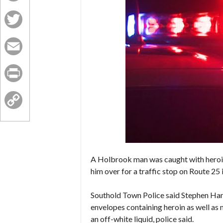
Facebook
Twitter
Email
Print
Copy
Link
A Holbrook man was caught with heroin
him over for a traffic stop on Route 25 
Southold Town Police said Stephen Hann
envelopes containing heroin as well as
an off-white liquid, police said.