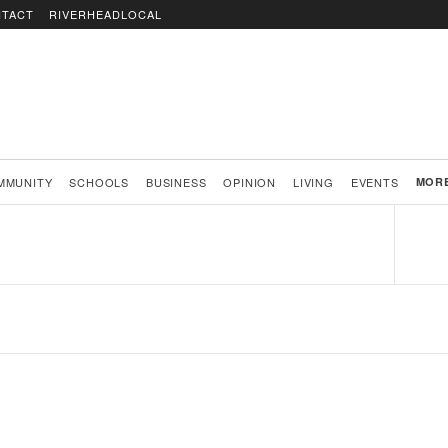
TACT
RIVERHEADLOCAL
MMUNITY
SCHOOLS
BUSINESS
OPINION
LIVING
EVENTS
MOR