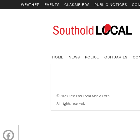
WEATHER
EVENTS
CLASSIFIEDS
PUBLIC NOTICES
CON
SoutholdLOCAL
HOME
NEWS
POLICE
OBITUARIES
CO
© 2023 East End Local Media Corp.
All rights reserved.