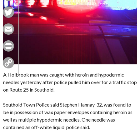
Facebook
Twitter
Email
Print
Copy
A Holbrook man was caught with heroin and hypodermic
needles yesterday after police pulled him over for a traffic stop
Link
on Route 25 in Southold.
Southold Town Police said Stephen Hannay, 32, was found to
be in possession of wax paper envelopes containing heroin as
well as multiple hypodermic needles. One needle was
contained an off-white liquid, police said.