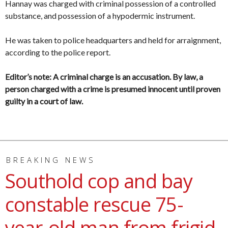
Hannay was charged with criminal possession of a controlled
substance, and possession of a hypodermic instrument.
He was taken to police headquarters and held for arraignment,
according to the police report.
Editor’s note: A criminal charge is an accusation. By law, a
person charged with a crime is presumed innocent until proven
guilty in a court of law.
BREAKING NEWS
Southold cop and bay
constable rescue 75-
year-old man from frigid