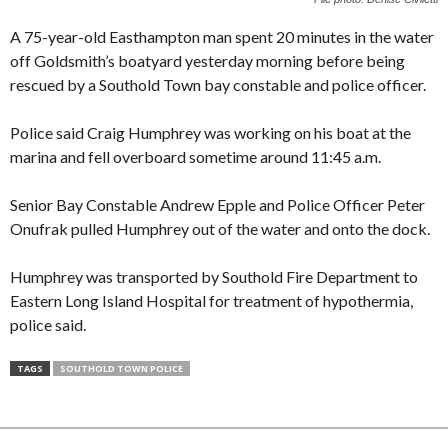
A 75-year-old Easthampton man spent 20 minutes in the water
off Goldsmith’s boatyard yesterday morning before being
rescued by a Southold Town bay constable and police officer.
Police said Craig Humphrey was working on his boat at the
marina and fell overboard sometime around 11:45 a.m.
Senior Bay Constable Andrew Epple and Police Officer Peter
Onufrak pulled Humphrey out of the water and onto the dock.
Humphrey was transported by Southold Fire Department to
Eastern Long Island Hospital for treatment of hypothermia,
police said.
TAGS
SOUTHOLD TOWN POLICE