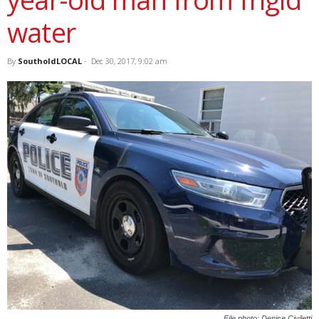
water
By
SoutholdLOCAL
-
Dec 30, 2017, 9:02 am
File photo: Denise Civiletti