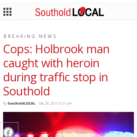
BREAKING NEWS
Cops: Holbrook man
caught with heroin
during traffic stop in
Southold
By
SoutholdLOCAL
-
Dec 30, 2017, 9:21 am