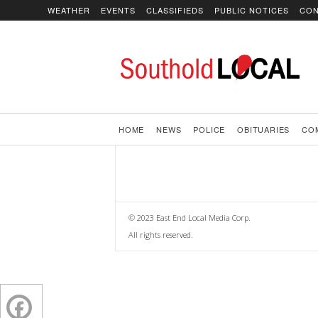
WEATHER
EVENTS
CLASSIFIEDS
PUBLIC NOTICES
CON
SoutholdLOCAL
HOME
NEWS
POLICE
OBITUARIES
CO
© 2023 East End Local Media Corp.
All rights reserved.