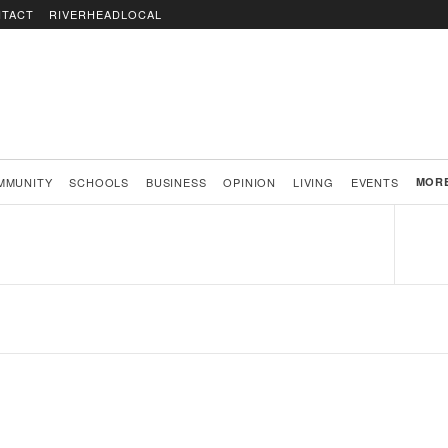
TACT
RIVERHEADLOCAL
MMUNITY
SCHOOLS
BUSINESS
OPINION
LIVING
EVENTS
MOR