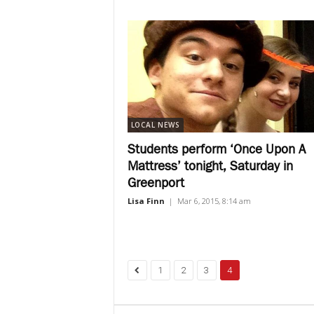
LOCAL NEWS
Students perform ‘Once Upon A
Mattress’ tonight, Saturday in
Greenport
Lisa Finn
|
Mar 6, 2015, 8:14 am
1
2
3
4