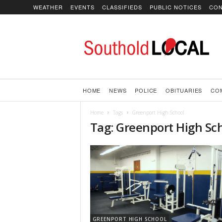
WEATHER
EVENTS
CLASSIFIEDS
PUBLIC NOTICES
CON
SoutholdLOCAL
HOME
NEWS
POLICE
OBITUARIES
CO
Home
Tags
Greenport High School
Tag: Greenport High Sc
GREENPORT HIGH SCHOOL