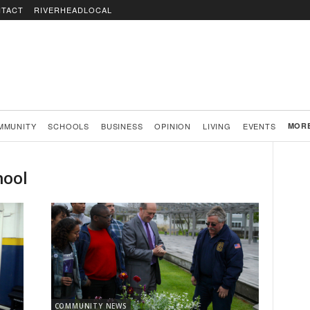
TACT
RIVERHEADLOCAL
MMUNITY
SCHOOLS
BUSINESS
OPINION
LIVING
EVENTS
MOR
hool
COMMUNITY NEWS