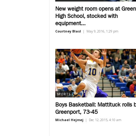
New weight room opens at Green
High School, stocked with
equipment...
Courtney Blasl
|
May 9, 2016, 1:29 pm
SPORTS
Boys Basketball: Mattituck rolls 
Greenport, 73-45
Michael Hejmej
|
Dec 12, 2015, 4:10 am