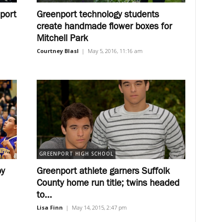
port
Greenport technology students
create handmade flower boxes for
Mitchell Park
Courtney Blasl
|
May 5, 2016, 11:16 am
GREENPORT HIGH SCHOOL
by
Greenport athlete garners Suffolk
County home run title; twins headed
to...
Lisa Finn
|
May 14, 2015, 2:47 pm