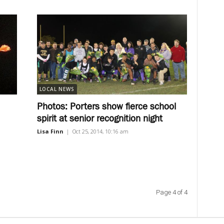
LOCAL NEWS
Photos: Porters show fierce school
spirit at senior recognition night
Lisa Finn
|
Oct 25, 2014, 10:16 am
Page 4 of 4