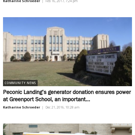
Katharine Schroeder
|
Feb 16, 2017, 7:24 pm
COMMUNITY NEWS
Peconic Landing’s generator donation ensures power
at Greenport School, an important...
Katharine Schroeder
|
Dec 21, 2016, 10:28 am