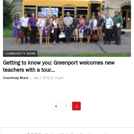
COMMUNITY NEWS
Getting to know you: Greenport welcomes new
teachers with a tour...
Courtney Blasl
|
Sep 1, 2016, 6:14 pm
1
2