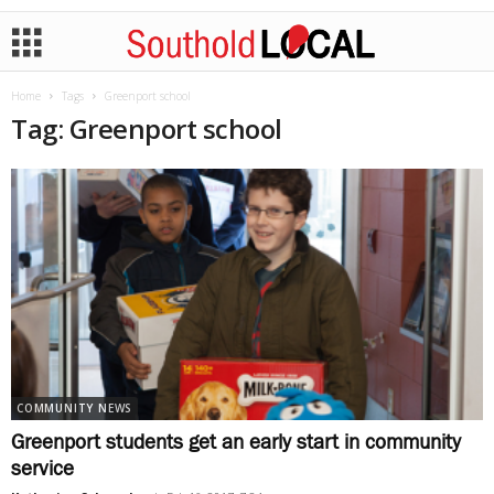
Home
Tags
Greenport school
Tag: Greenport school
COMMUNITY NEWS
Greenport students get an early start in community
service