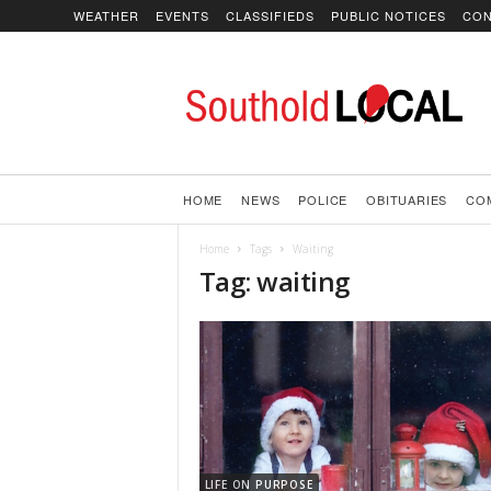
WEATHER
EVENTS
CLASSIFIEDS
PUBLIC NOTICES
CON
SoutholdLOCAL
HOME
NEWS
POLICE
OBITUARIES
CO
Home
Tags
Waiting
Tag: waiting
LIFE ON PURPOSE