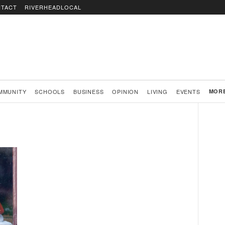
TACT
RIVERHEADLOCAL
MMUNITY
SCHOOLS
BUSINESS
OPINION
LIVING
EVENTS
MOR