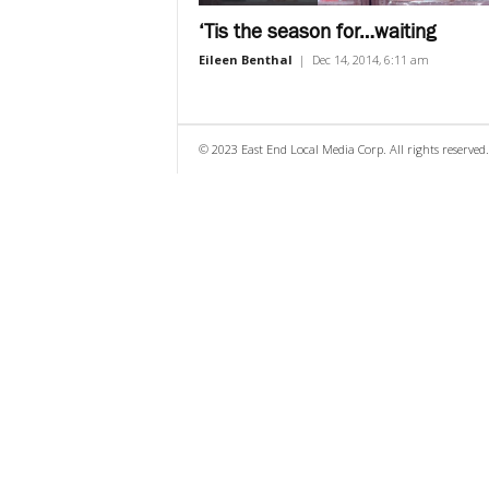
‘Tis the season for…waiting
Eileen Benthal
|
Dec 14, 2014, 6:11 am
© 2023 East End Local Media Corp. All rights reserved.