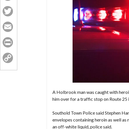
Facebook
Twitter
Email
Print
Copy
Link
A Holbrook man was caught with heroin
him over for a traffic stop on Route 25 
Southold Town Police said Stephen Hann
envelopes containing heroin as well as
an off-white liquid, police said.