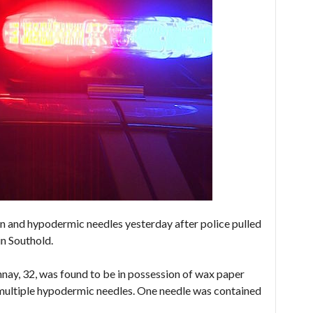
 and hypodermic needles yesterday after police pulled
in Southold.
ay, 32, was found to be in possession of wax paper
 multiple hypodermic needles. One needle was contained