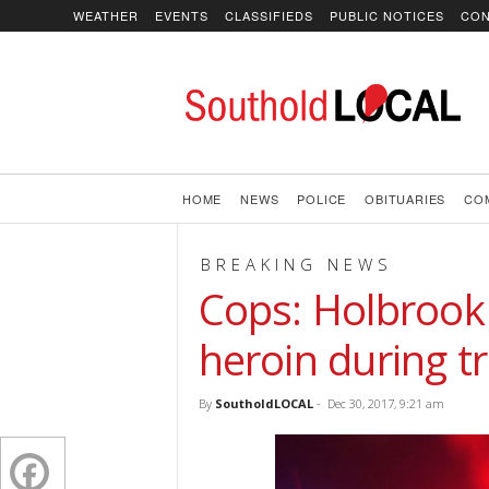
WEATHER
EVENTS
CLASSIFIEDS
PUBLIC NOTICES
CON
SoutholdLOCAL
HOME
NEWS
POLICE
OBITUARIES
CO
BREAKING NEWS
Cops: Holbrook
heroin during tr
By
SoutholdLOCAL
-
Dec 30, 2017, 9:21 am