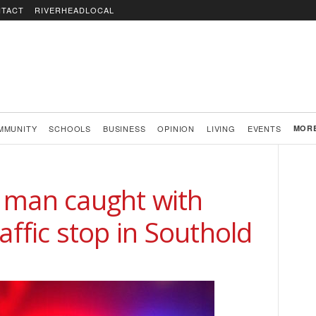
TACT
RIVERHEADLOCAL
MMUNITY
SCHOOLS
BUSINESS
OPINION
LIVING
EVENTS
MOR
 man caught with
affic stop in Southold