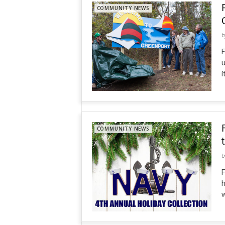
COMMUNITY NEWS
b
F
u
i
COMMUNITY NEWS
b
F
h