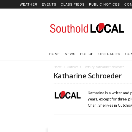
WEATHER
EVENTS
CLASSIFIEDS
PUBLIC NOTICES
CON
SoutholdLOCAL
HOME
NEWS
POLICE
OBITUARIES
CO
Home
Authors
Posts by Katharine Schroeder
Katharine Schroeder
Katharine is a writer and
years, except for three-p
Chan. She lives in Cutcho