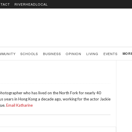
TACT
RIVERHEADLOCAL
MMUNITY
SCHOOLS
BUSINESS
OPINION
LIVING
EVENTS
MOR
 photographer who has lived on the North Fork for nearly 40
lus years in Hong Kong a decade ago, working for the actor Jackie
gue.
Email Katharine