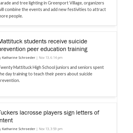
arade and tree lighting in Greenport Village, organizers
ill combine the events and add new festivities to attract
ore people.
Mattituck students receive suicide
prevention peer education training
y
Katharine Schroeder
|
Nov 13, 6:14 pm
wenty Mattituck High School juniors and seniors spent
he day training to teach their peers about suicide
revention.
Tuckers lacrosse players sign letters of
intent
y
Katharine Schroeder
|
Nov 13, 3:59 pm