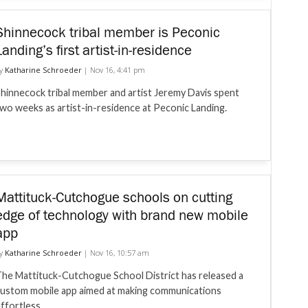
Shinnecock tribal member is Peconic
Landing’s first artist-in-residence
y
Katharine Schroeder
|
Nov 16, 4:41 pm
hinnecock tribal member and artist Jeremy Davis spent
wo weeks as artist-in-residence at Peconic Landing.
Mattituck-Cutchogue schools on cutting
edge of technology with brand new mobile
app
y
Katharine Schroeder
|
Nov 16, 10:57 am
he Mattituck-Cutchogue School District has released a
ustom mobile app aimed at making communications
ffortless.