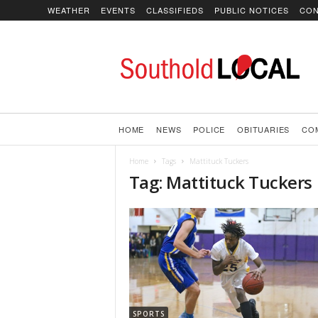
WEATHER
EVENTS
CLASSIFIEDS
PUBLIC NOTICES
CON
SoutholdLOCAL
HOME
NEWS
POLICE
OBITUARIES
CO
Home
Tags
Mattituck Tuckers
Tag: Mattituck Tuckers
SPORTS