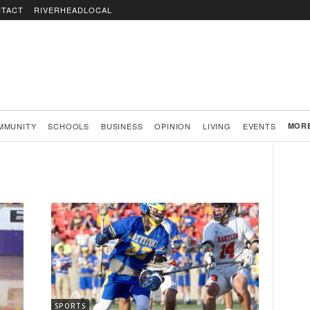
TACT
RIVERHEADLOCAL
MMUNITY
SCHOOLS
BUSINESS
OPINION
LIVING
EVENTS
MOR
SPORTS