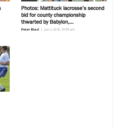
s
Photos: Mattituck lacrosse’s second
bid for county championship
thwarted by Babylon,...
Peter Blasl
|
Jun 2, 2016, 10:09 am