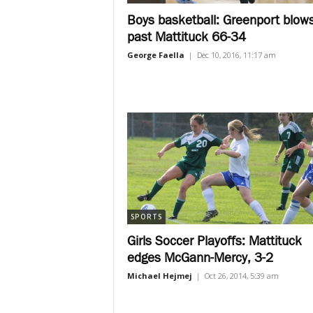
Boys basketball: Greenport blow
past Mattituck 66-34
George Faella
|
Dec 10, 2016, 11:17 am
SPORTS
Girls Soccer Playoffs: Mattituck
edges McGann-Mercy, 3-2
Michael Hejmej
|
Oct 26, 2014, 5:39 am