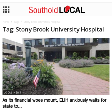
Home
Tags
Stony Brook University Hospital
Tag: Stony Brook University Hospital
LOCAL NEWS
As its financial woes mount, ELIH anxiously waits for
state to...