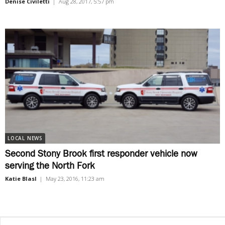
Denise Civiletti
|
Aug 28, 2017, 5:57 pm
LOCAL NEWS
Second Stony Brook first responder vehicle now
serving the North Fork
Katie Blasl
|
May 23, 2016, 11:23 am